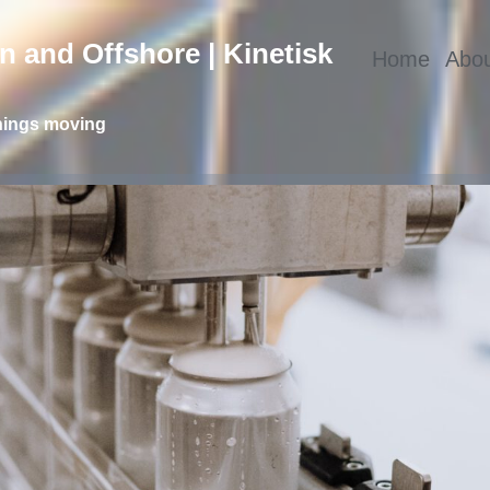
 and Offshore | Kinetisk
Home
Abou
hings moving