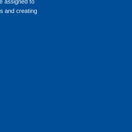
e assigned to
s and creating