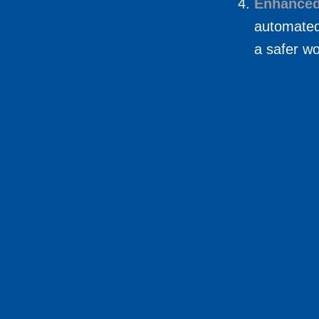
Enhanced
automated
a safer w