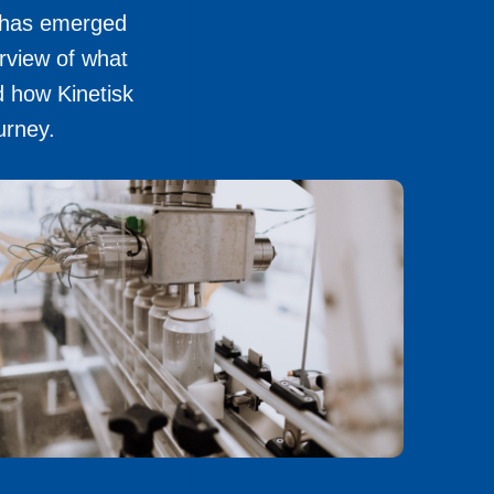
n has emerged
rview of what
d how Kinetisk
urney.