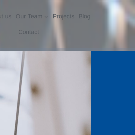
t us
Our Team
Projects
Blog
Contact