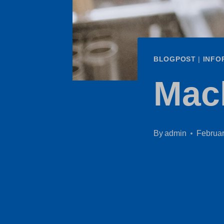
BLOGPOST
|
INFO
Mac
By
admin
Februar
Revoluti
Machine
Expertis