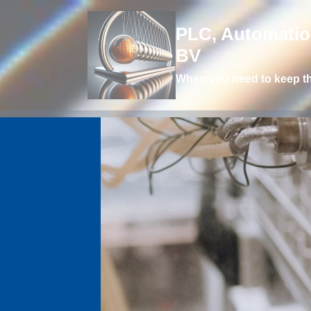
PLC, Automation
BV
When you need to keep t