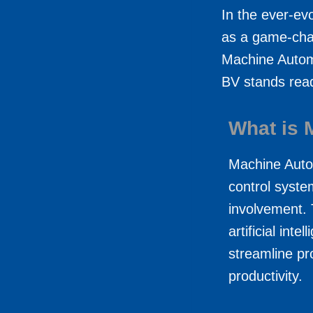
In the ever-e
as a game-chan
Machine Automa
BV stands read
What is 
Machine Auto
control syste
involvement. 
artificial int
streamline pr
productivity.