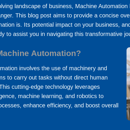
volving landscape of business, Machine Automatio
ger. This blog post aims to provide a concise ove
tion is. Its potential impact on your business, an
y to assist you in navigating this transformative jo
Machine Automation?
mation involves the use of machinery and
ms to carry out tasks without direct human
This cutting-edge technology leverages
elligence, machine learning, and robotics to
ocesses, enhance efficiency, and boost overall