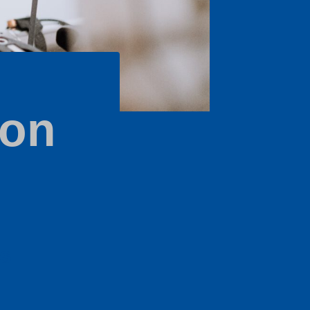
ion
's