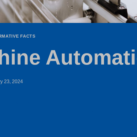
RMATIVE FACTS
hine Automat
y 23, 2024
onizing Business: A Guide to
 Automation and Kinetisk Bv
e