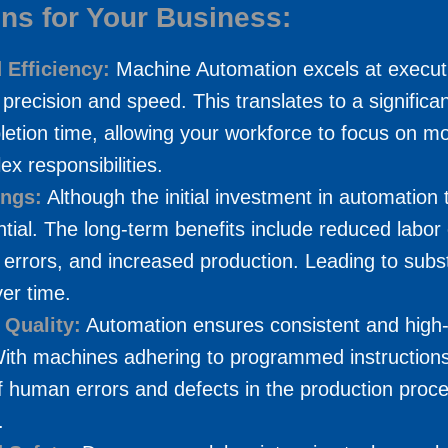
ons for Your Business:
 Efficiency:
Machine Automation excels at executi
 precision and speed. This translates to a significan
etion time, allowing your workforce to focus on mo
x responsibilities.
ings:
Although the initial investment in automation
tial. The long-term benefits include reduced labor 
errors, and increased production. Leading to subst
er time.
 Quality:
Automation ensures consistent and high-
With machines adhering to programmed instructions
f human errors and defects in the production proce
.