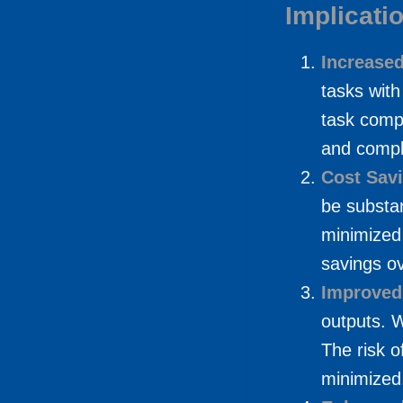
Implicati
Increased
tasks with
task compl
and comple
Cost Sav
be substan
minimized 
savings ov
Improved
outputs. 
The risk o
minimized