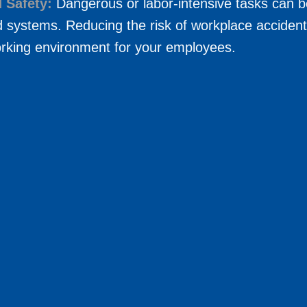
 Safety:
Dangerous or labor-intensive tasks can b
 systems. Reducing the risk of workplace accident
orking environment for your employees.