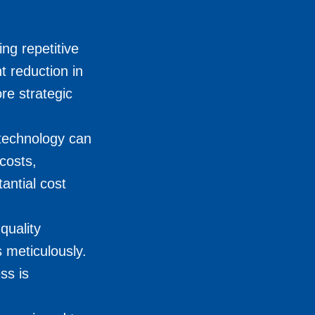
ng repetitive
t reduction in
re strategic
 technology can
costs,
antial cost
quality
 meticulously.
ss is